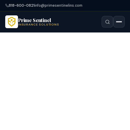
818-600-0821
info@primesentinelins.com
Prime Sentinel
INSURANCE SOLUTIONS