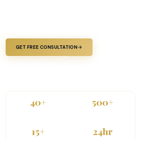
From trucking fleets to small businesses — Prime
Sentinel delivers tailored commercial insurance
with expert guidance and personal service.
GET FREE CONSULTATION
818-600-0821
40
+
500
+
5-STAR REVIEWS
CLIENTS SERVED
15
+
24
hr
COVERAGE TYPES
QUOTE TURNAROUND