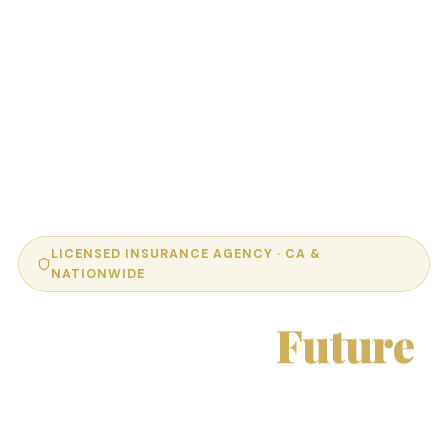
LICENSED INSURANCE AGENCY · CA &
NATIONWIDE
Protect Your
Future
With Confidence.